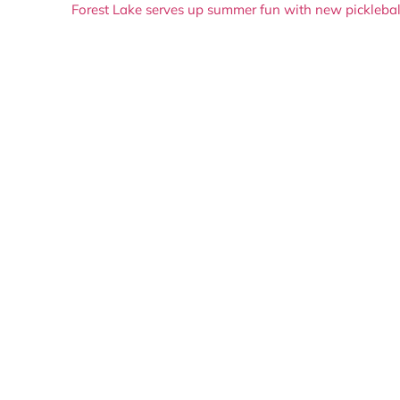
Forest Lake serves up summer fun with new picklebal