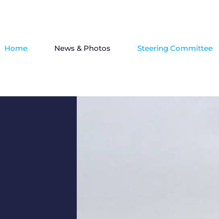
Home
News & Photos
Steering Committee