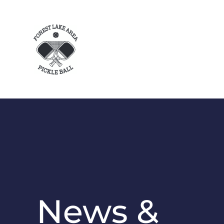
News &