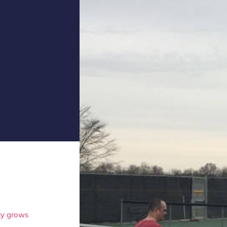
ity grows