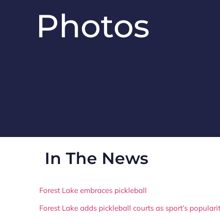
Photos
In The News
Forest Lake embraces pickleball
Forest Lake adds pickleball courts as sport’s popular