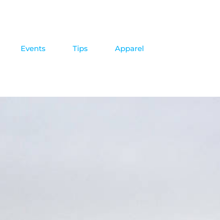
Events
Tips
Apparel