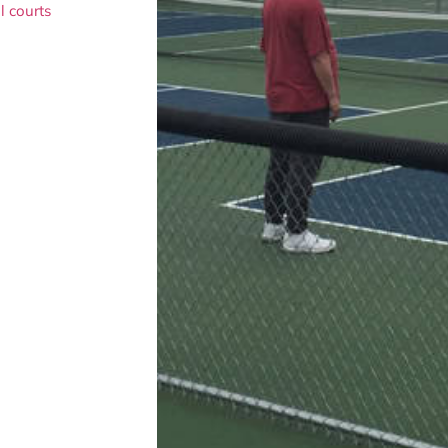
l courts