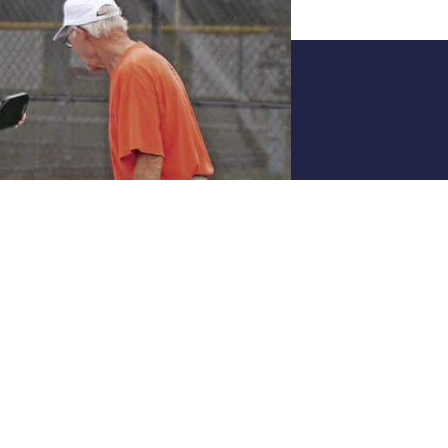
Joi
All skill leve
Join The 