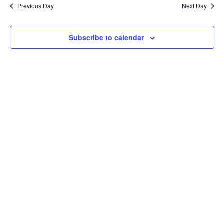
Na
Previous Day
Next Day
and
View
Subscribe to calendar
Navig