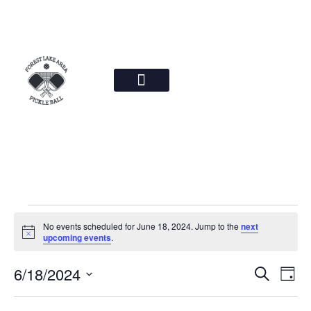
News & Photos
Steering Committee
No events scheduled for June 18, 2024. Jump to the
next
Notice
upcoming events
.
Event
Ev
6/18/2024
Search
Day
Select
Vi
Sear
date.