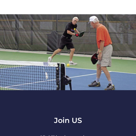
Join US