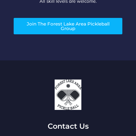
All skill levels are welcome.
Join The Forest Lake Area Pickleball
Group
Contact Us