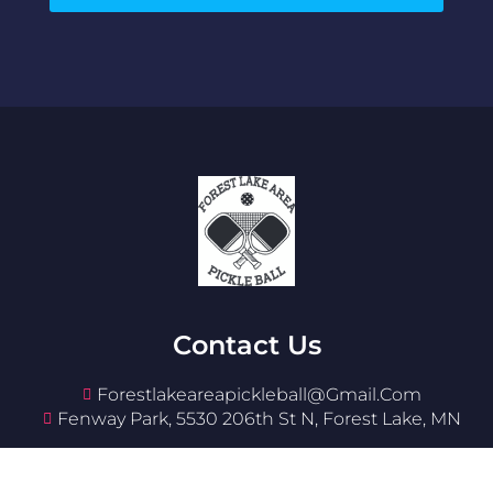
Contact Us
Forestlakeareapickleball@gmail.com
Fenway Park, 5530 206th St N, Forest Lake, MN