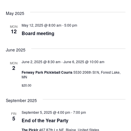
May 2025
May 12, 2025 @ 8:00 am
-
5:00 pm
MON
12
Board meeting
June 2025
June 2, 2025 @ 8:30 am
-
June 6, 2025 @ 10:00 am
MON
2
Fenway Park Pickleball Courts
5530 206th St N, Forest Lake,
MN
$20.00
September 2025
September 5, 2025 @ 4:00 pm
-
7:00 pm
FRI
5
End of the Year Party
The Picklr
467 87th Ln NE, Blaine, United States