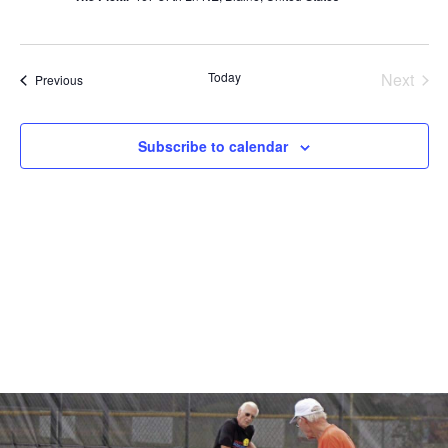
Even
Today
Next
Events
Previous
Subscribe to calendar