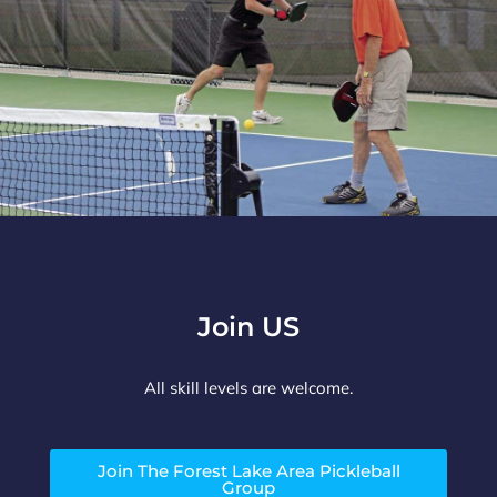
Join US
All skill levels are welcome.
Join The Forest Lake Area Pickleball
Group