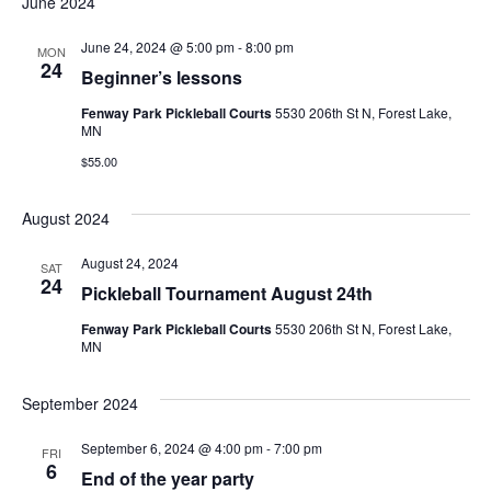
June 2024
Na
and
June 24, 2024 @ 5:00 pm
-
8:00 pm
MON
View
24
Beginner’s lessons
Navig
Fenway Park Pickleball Courts
5530 206th St N, Forest Lake,
MN
$55.00
August 2024
August 24, 2024
SAT
24
Pickleball Tournament August 24th
Fenway Park Pickleball Courts
5530 206th St N, Forest Lake,
MN
September 2024
September 6, 2024 @ 4:00 pm
-
7:00 pm
FRI
6
End of the year party